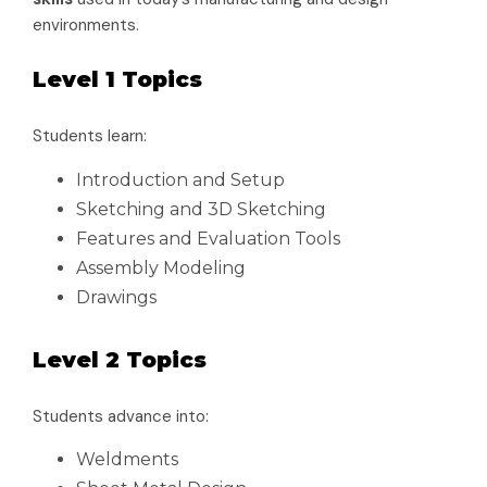
environments.
Level 1 Topics
Students learn:
Introduction and Setup
Sketching and 3D Sketching
Features and Evaluation Tools
Assembly Modeling
Drawings
Level 2 Topics
Students advance into:
Weldments