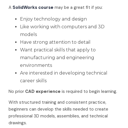
A
SolidWorks course
may be a great fit if you:
Enjoy technology and design
Like working with computers and 3D
models
Have strong attention to detail
Want practical skills that apply to
manufacturing and engineering
environments
Are interested in developing technical
career skills
No prior
CAD experience
is required to begin learning.
With structured training and consistent practice,
beginners can develop the skills needed to create
professional 3D models, assemblies, and technical
drawings.