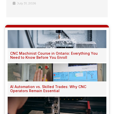
July 31, 2026
CNC Machinist Course in Ontario: Everything You
Need to Know Before You Enroll
AI Automation vs. Skilled Trades: Why CNC
Operators Remain Essential