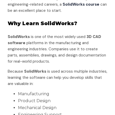
engineering-related careers, a
SolidWorks course
can
be an excellent place to start.
Why Learn SolidWorks?
SolidWorks
is one of the most widely used
3D CAD
software
platforms in the manufacturing and
engineering industries. Companies use it to create
parts, assemblies, drawings, and design documentation
for real-world products.
Because
SolidWorks
is used across multiple industries,
learning the software can help you develop skills that
are valuable in:
Manufacturing
Product Design
Mechanical Design
Engineering Support