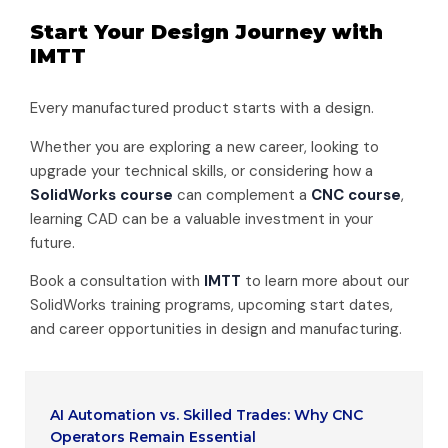
Start Your Design Journey with
IMTT
Every manufactured product starts with a design.
Whether you are exploring a new career, looking to
upgrade your technical skills, or considering how a
SolidWorks course
can complement a
CNC course
,
learning CAD can be a valuable investment in your
future.
Book a consultation with
IMTT
to learn more about our
SolidWorks training programs, upcoming start dates,
and career opportunities in design and manufacturing.
AI Automation vs. Skilled Trades: Why CNC
Operators Remain Essential