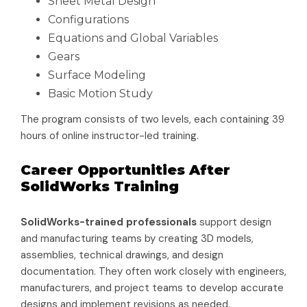
Sheet Metal Design
Configurations
Equations and Global Variables
Gears
Surface Modeling
Basic Motion Study
The program consists of two levels, each containing 39
hours of online instructor-led training.
Career Opportunities After
SolidWorks Training
SolidWorks-trained professionals
support design
and manufacturing teams by creating 3D models,
assemblies, technical drawings, and design
documentation. They often work closely with engineers,
manufacturers, and project teams to develop accurate
designs and implement revisions as needed.