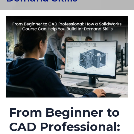
From Beginner to
CAD Professional: