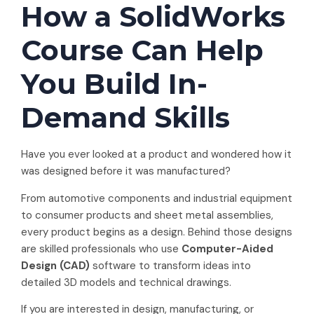
How a SolidWorks
Course Can Help
You Build In-
Demand Skills
Have you ever looked at a product and wondered how it
was designed before it was manufactured?
From automotive components and industrial equipment
to consumer products and sheet metal assemblies,
every product begins as a design. Behind those designs
are skilled professionals who use
Computer-Aided
Design (CAD)
software to transform ideas into
detailed 3D models and technical drawings.
If you are interested in design, manufacturing, or