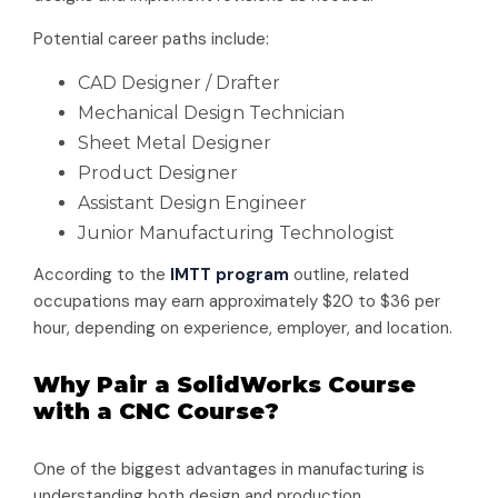
Potential career paths include:
CAD Designer / Drafter
Mechanical Design Technician
Sheet Metal Designer
Product Designer
Assistant Design Engineer
Junior Manufacturing Technologist
According to the
IMTT program
outline, related
occupations may earn approximately $20 to $36 per
hour, depending on experience, employer, and location.
Why Pair a SolidWorks Course
with a CNC Course?
One of the biggest advantages in manufacturing is
understanding both design and production.