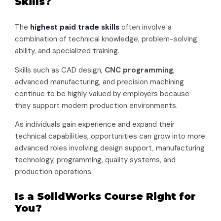
Skills?
The
highest paid trade skills
often involve a
combination of technical knowledge, problem-solving
ability, and specialized training.
Skills such as CAD design,
CNC programming
,
advanced manufacturing, and precision machining
continue to be highly valued by employers because
they support modern production environments.
As individuals gain experience and expand their
technical capabilities, opportunities can grow into more
advanced roles involving design support, manufacturing
technology, programming, quality systems, and
production operations.
Is a SolidWorks Course Right for
You?