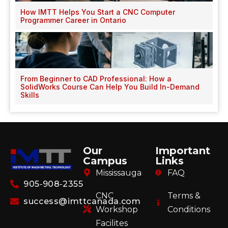
How IMTT Helps You Start a CNC Computer
Programmer Career in Ontario
From Beginner to CAD Professional: How a
SolidWorks Course Can Help You Build In-Demand
Skills
Our
Important
Campus
Links
Mississauga
FAQ
905‑908‑2355
CNC
Terms &
success@imttcanada.com
Workshop
Conditions
Facilites