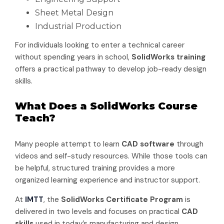
Sheet Metal Design
Industrial Production
For individuals looking to enter a technical career
without spending years in school,
SolidWorks training
offers a practical pathway to develop job-ready design
skills.
What Does a SolidWorks Course
Teach?
Many people attempt to learn
CAD software
through
videos and self-study resources. While those tools can
be helpful, structured training provides a more
organized learning experience and instructor support.
At
IMTT
, the
SolidWorks Certificate Program
is
delivered in two levels and focuses on practical
CAD
skills
used in today’s manufacturing and design