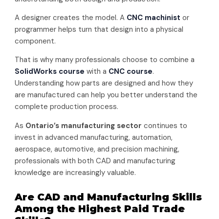
A designer creates the model. A
CNC machinist
or
programmer helps turn that design into a physical
component.
That is why many professionals choose to combine a
SolidWorks course
with a
CNC course
.
Understanding how parts are designed and how they
are manufactured can help you better understand the
complete production process.
As
Ontario’s manufacturing sector
continues to
invest in advanced manufacturing, automation,
aerospace, automotive, and precision machining,
professionals with both CAD and manufacturing
knowledge are increasingly valuable.
Are CAD and Manufacturing Skills
Among the Highest Paid Trade