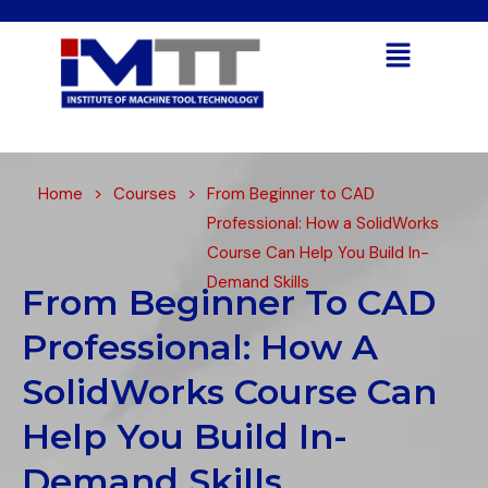
Open toolbar
Home
>
Courses
>
From Beginner to CAD
Professional: How a SolidWorks
Course Can Help You Build In-
Demand Skills
From Beginner To CAD
Professional: How A
SolidWorks Course Can
Help You Build In-
Demand Skills