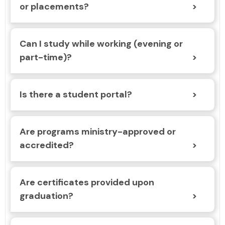
or placements?
Can I study while working (evening or
part-time)?
Is there a student portal?
Are programs ministry-approved or
accredited?
Are certificates provided upon
graduation?