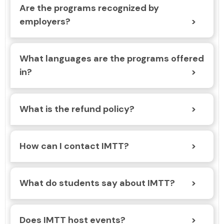
Are the programs recognized by
employers?
What languages are the programs offered
in?
What is the refund policy?
How can I contact IMTT?
What do students say about IMTT?
Does IMTT host events?