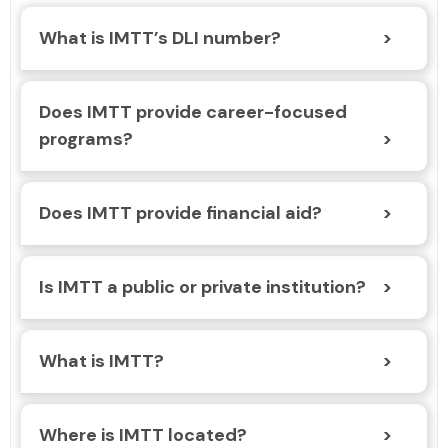
What is IMTT’s DLI number?
Does IMTT provide career-focused
programs?
Does IMTT provide financial aid?
Is IMTT a public or private institution?
What is IMTT?
Where is IMTT located?