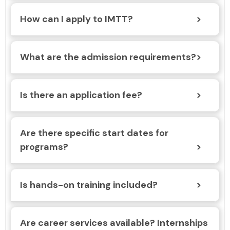
How can I apply to IMTT?
What are the admission requirements?
Is there an application fee?
Are there specific start dates for
programs?
Is hands-on training included?
Are career services available? Internships