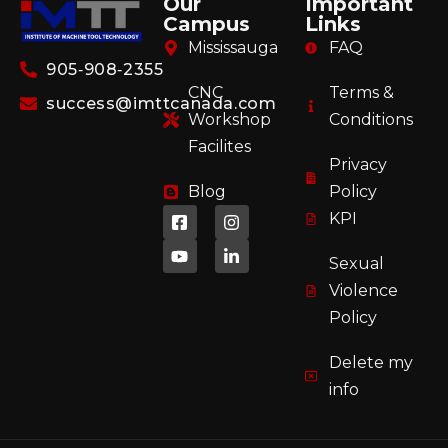
Our
Important
Campus
Links
Mississauga
FAQ
905‑908‑2355
CNC
Terms &
success@imttcanada.com
Workshop
Conditions
Facilites
Privacy
Blog
Policy
KPI
Sexual
Violence
Policy
Delete my
info