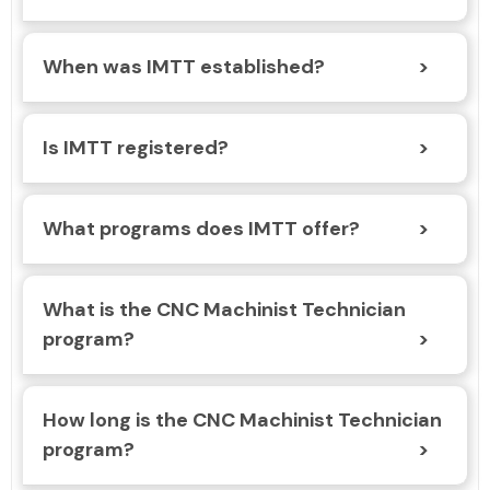
When was IMTT established?
Is IMTT registered?
What programs does IMTT offer?
What is the CNC Machinist Technician
program?
How long is the CNC Machinist Technician
program?