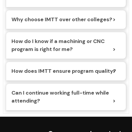
Why choose IMTT over other colleges?
How do I know if a machining or CNC
program is right for me?
How does IMTT ensure program quality?
Can I continue working full-time while
attending?