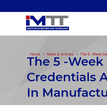
Home
>
News & Articles
>
The 5 -Week Sal
The 5 -Week 
Credentials 
In Manufactu