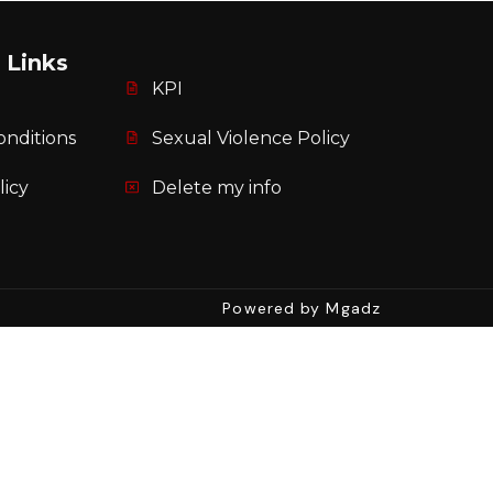
 Links
KPI
onditions
Sexual Violence Policy
licy
Delete my info
Powered by Mgadz