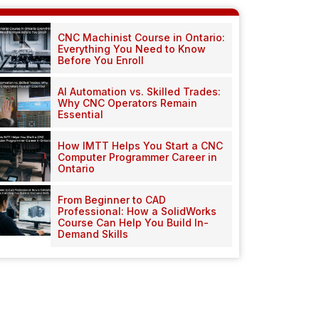
CNC Machinist Course in Ontario:
Everything You Need to Know
Before You Enroll
AI Automation vs. Skilled Trades:
Why CNC Operators Remain
Essential
How IMTT Helps You Start a CNC
Computer Programmer Career in
Ontario
From Beginner to CAD
Professional: How a SolidWorks
Course Can Help You Build In-
Demand Skills