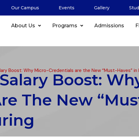
Our Campus
Events
Gallery
Stu
About Us
Programs
Admissions
F
ary Boost: Why Micro-Credentials are the New “Must-Haves” in
Salary Boost: Wh
Are The New “Mus
ring