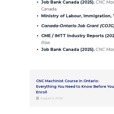
Job Bank Canada (2025)
.
CNC Mach
Canada.
Ministry of Labour, Immigration,
Canada-Ontario Job Grant (COJG
CME / IMTT Industry Reports (20
Rise.
Job Bank Canada (2025)
.
CNC Mas
io:
AI Automation vs. Skilled Trades: Why
Before You
CNC Operators Remain Essential
July 31, 2026