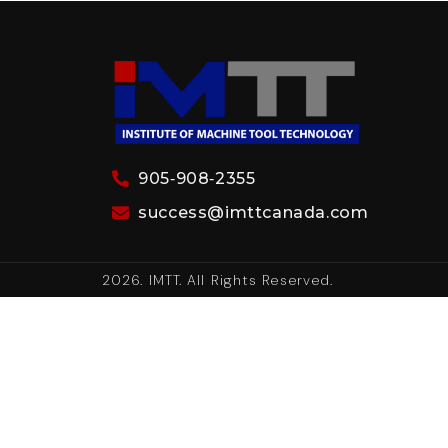
905‑908‑2355
success@imttcanada.com
2026. IMTT. All Rights Reserved.