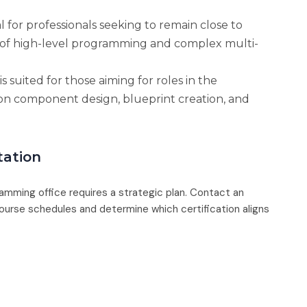
al for professionals seeking to remain close to
 of high-level programming and complex multi-
is suited for those aiming for roles in the
on component design, blueprint creation, and
tation
ramming office requires a strategic plan. Contact an
urse schedules and determine which certification aligns