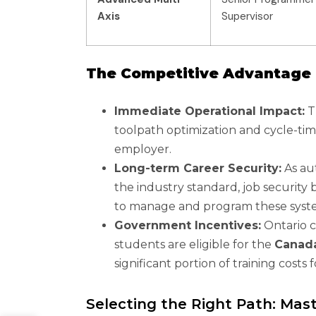
Axis
Supervisor
The Competitive Advantage 
Immediate Operational Impact:
T
toolpath optimization and cycle-tim
employer.
Long-term Career Security:
As au
the industry standard, job security 
to manage and program these syst
Government Incentives:
Ontario co
students are eligible for the
Canada
significant portion of training costs
Selecting the Right Path: Mas