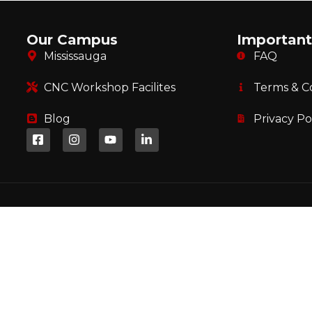
Our Campus
Important
Mississauga
FAQ
CNC Workshop Facilites
Terms & C
Blog
Privacy Po