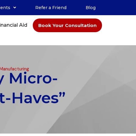
dents
Refer a Friend
Blog
inancial Aid
Book Your Consultation
 Manufacturing
y Micro-
t-Haves”