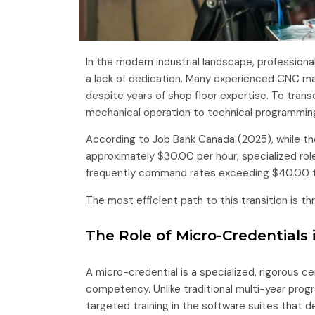
In the modern industrial landscape, professional
a lack of dedication. Many experienced CNC ma
despite years of shop floor expertise. To trans
mechanical operation to technical programmin
According to Job Bank Canada (2025), while th
approximately $30.00 per hour, specialized ro
frequently command rates exceeding $40.00 t
The most efficient path to this transition is t
The Role of Micro-Credentials
A micro-credential is a specialized, rigorous c
competency. Unlike traditional multi-year pro
targeted training in the software suites that 