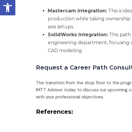
Open toolbar
Mastercam Integration:
This is ide
production while taking ownership
axis setups.
SolidWorks Integration:
This path 
engineering department, focusing 
CAD modeling.
Request a Career Path Consul
The transition from the shop floor to the prog
IMTT Advisor today to discuss our upcoming co
with your professional objectives.
References: