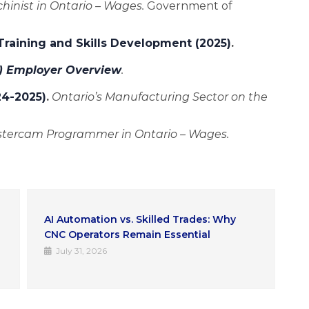
inist in Ontario – Wages.
Government of
 Training and Skills Development (2025)
.
) Employer Overview
.
24-2025)
.
Ontario’s Manufacturing Sector on the
tercam Programmer in Ontario – Wages.
How IMTT Helps You Start a CNC
F
Computer Programmer Career in Ontario
a
I
July 16, 2026