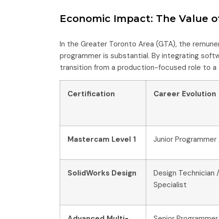
Economic Impact: The Value of
In the Greater Toronto Area (GTA), the remun
programmer is substantial. By integrating softwa
transition from a production-focused role to a 
Certification
Career Evolution
Mastercam Level 1
Junior Programmer 
SolidWorks Design
Design Technician /
Specialist
Advanced Multi-
Senior Programmer