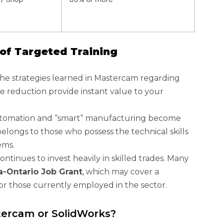
of Targeted Training
he strategies learned in Mastercam regarding
e reduction provide instant value to your
tomation and “smart” manufacturing become
belongs to those who possess the technical skills
ems.
ntinues to invest heavily in skilled trades. Many
-Ontario Job Grant
, which may cover a
 for those currently employed in the sector.
tercam or SolidWorks?