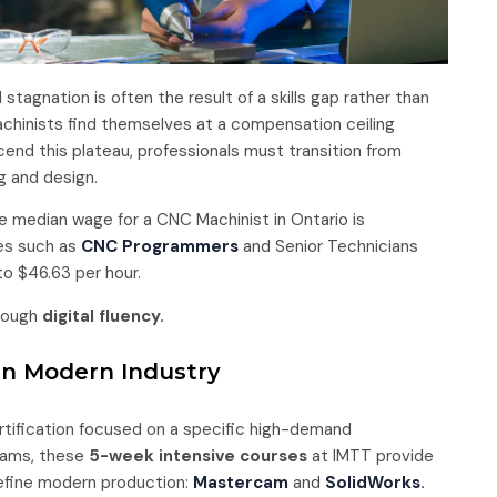
 stagnation is often the result of a skills gap rather than
chinists find themselves at a compensation ceiling
cend this plateau, professionals must transition from
g and design.
e median wage for a CNC Machinist in Ontario is
les such as
CNC Programmers
and Senior Technicians
o $46.63 per hour.
hrough
digital fluency.
 in Modern Industry
ertification focused on a specific high-demand
grams, these
5-week intensive courses
at IMTT provide
define modern production:
Mastercam
and
SolidWorks
.