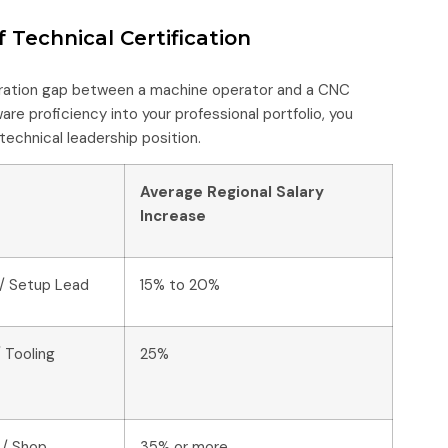
 Technical Certification
eration gap between a machine operator and a CNC
re proficiency into your professional portfolio, you
technical leadership position.
Average Regional Salary
Increase
/ Setup Lead
15% to 20%
 Tooling
25%
 / Shop
35% or more