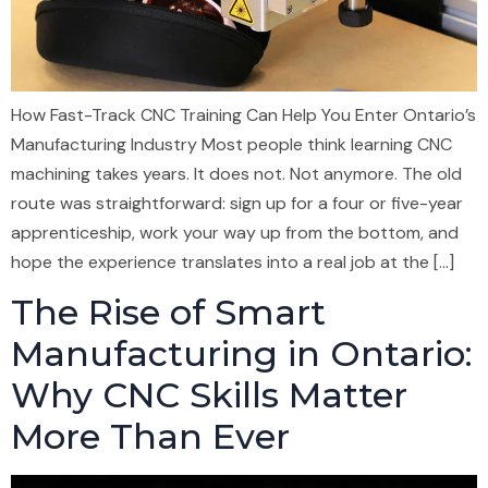
How Fast-Track CNC Training Can Help You Enter Ontario’s
Manufacturing Industry Most people think learning CNC
machining takes years. It does not. Not anymore. The old
route was straightforward: sign up for a four or five-year
apprenticeship, work your way up from the bottom, and
hope the experience translates into a real job at the […]
The Rise of Smart
Manufacturing in Ontario:
Why CNC Skills Matter
More Than Ever