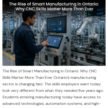
The Rise of Smart Manufacturing in Ontario: Why CNC
Skills Matter More Than Ever Ontario’s manufacturing
sector is changing fast. The skills employers want today
look very different from what they needed five years ago.
Students entering manufacturing today have access to
advanced technologies, automation systems, and high-