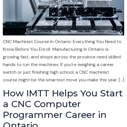
CNC Machinist Course in Ontario: Everything You Need to
Know Before You Enroll Manufacturing in Ontario is
growing fast, and shops across the province need skilled
hands to run the machines. If you’re weighing a career
switch or just finishing high school, a CNC machinist
course might be the smartest move you make this year. […]
How IMTT Helps You Start
a CNC Computer
Programmer Career in
Ontario