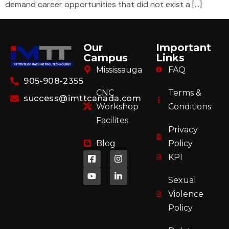
demand career opportunities that did not exist a […]
Our
Important
Campus
Links
Mississauga
FAQ
905‑908‑2355
CNC
Terms &
success@imttcanada.com
Workshop
Conditions
Facilites
Privacy
Blog
Policy
KPI
Sexual
Violence
Policy