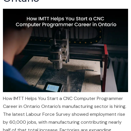
How IMTT Helps You Start a CNC Computer Programmer
Career in Ontario Ontario’s manufacturing sector is hiring.
The latest Labour Force Survey showed employment rise
by 60,000 jobs, with manufacturing contributing nearly
half of that total increase. Factories are expanding.