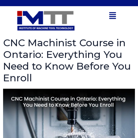
Tag:
Smart
Open toolbar
Manufacturing
CNC Machinist Course in
Ontario: Everything You
Need to Know Before You
Enroll