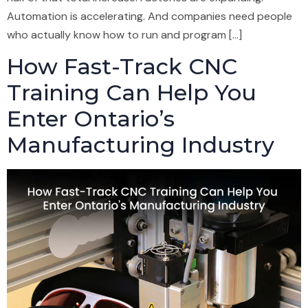
Automation is accelerating. And companies need people
who actually know how to run and program […]
How Fast-Track CNC
Training Can Help You
Enter Ontario’s
Manufacturing Industry