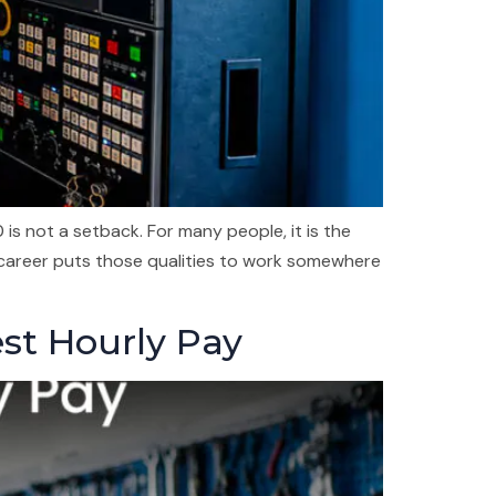
s not a setback. For many people, it is the
 career puts those qualities to work somewhere
est Hourly Pay