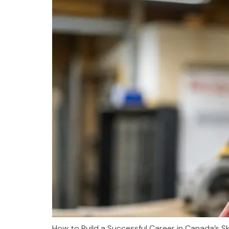
How to Build a Successful Career in Canada’s Sk