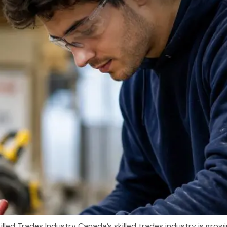
illed Trades Industry Canada’s skilled trades industry is gro