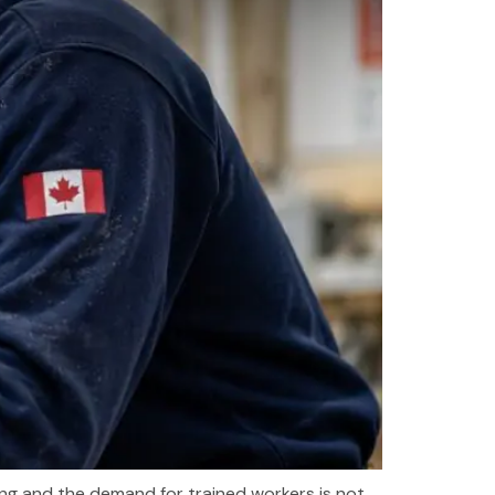
wing and the demand for trained workers is not