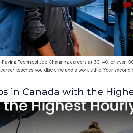
Paying Technical Job Changing careers at 30, 40, or even 50 i
 career teaches you discipline and a work ethic. Your second
obs in Canada with the High