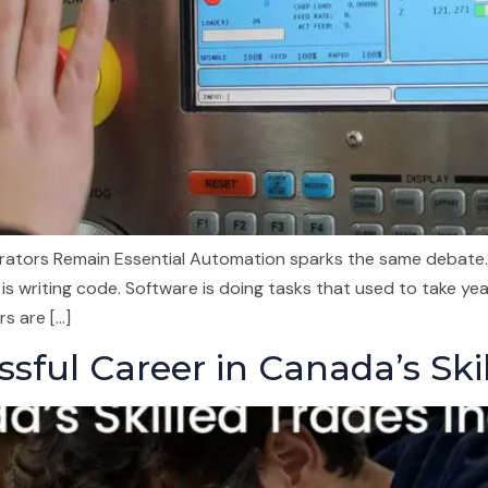
erators Remain Essential Automation sparks the same debate.
is writing code. Software is doing tasks that used to take yea
s are […]
sful Career in Canada’s Ski