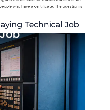
people who have a certificate. The question is
Paying Technical Job