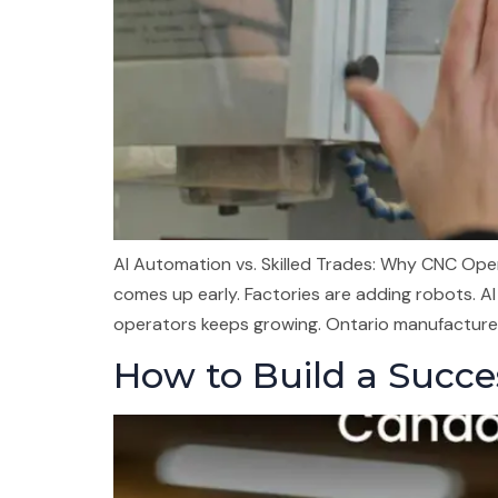
AI Automation vs. Skilled Trades: Why CNC Op
comes up early. Factories are adding robots. AI 
operators keeps growing. Ontario manufacturer
How to Build a Succes