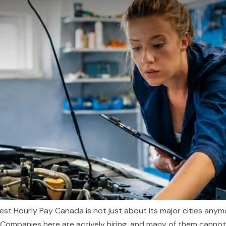
est Hourly Pay Canada is not just about its major cities anymo
Companies here are actively hiring, and many of them cannot fil