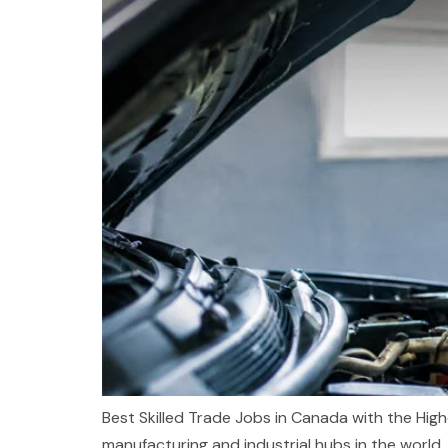
Best Skilled Trade Jobs in Canada with the High
manufacturing and industrial hubs in the world. 