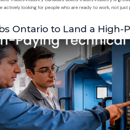
 actively looking for people who are ready to work, not just 
bs Ontario to Land a High-