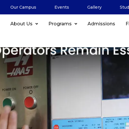
de Jobs in Canada
Our Campus
Events
Gallery
Stu
illed Trades: Why CNC Oper
About Us
Programs
Admissions
F