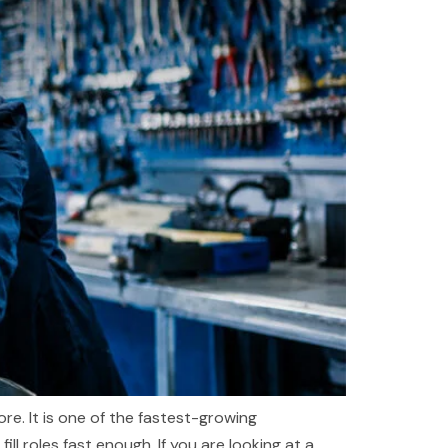
re. It is one of the fastest-growing
l roles fast enough. If you are looking at a