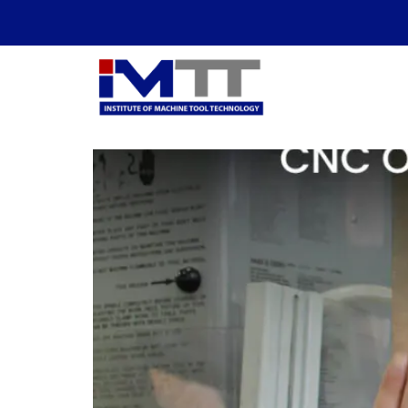
Tag:
Skilled Tra
AI Automation vs. Sk
Essential