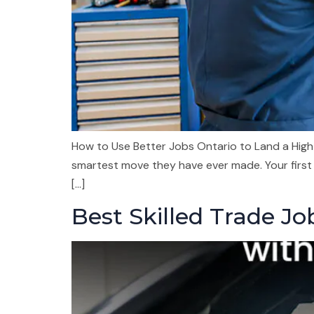
How to Use Better Jobs Ontario to Land a High-
smartest move they have ever made. Your first
[…]
Best Skilled Trade J