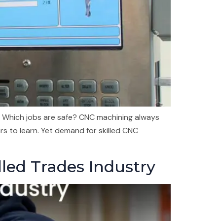
 Which jobs are safe? CNC machining always
rs to learn. Yet demand for skilled CNC
lled Trades Industry