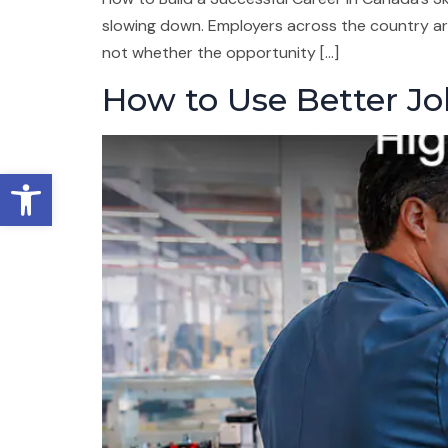
slowing down. Employers across the country are
not whether the opportunity […]
How to Use Better Jo
Open toolbar