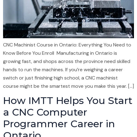
CNC Machinist Course in Ontario: Everything You Need to
Know Before You Enroll Manufacturing in Ontario is
growing fast, and shops across the province need skilled
hands to run the machines. If you’re weighing a career
switch or just finishing high school, a CNC machinist
course might be the smartest move you make this year. […]
How IMTT Helps You Start
a CNC Computer
Programmer Career in
Ontario