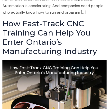
Automation is accelerating. And companies need people
who actually know how to run and program […]
How Fast-Track CNC
Training Can Help You
Enter Ontario’s
Manufacturing Industry