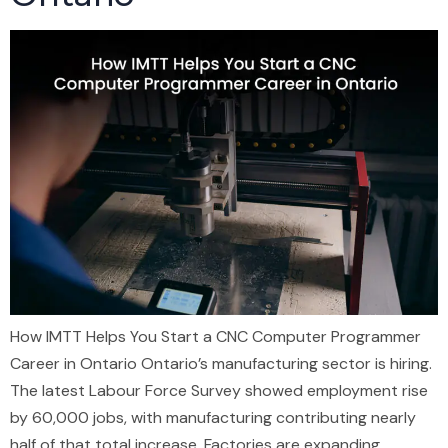
How IMTT Helps You Start a CNC Computer Programmer
Career in Ontario Ontario’s manufacturing sector is hiring.
The latest Labour Force Survey showed employment rise
by 60,000 jobs, with manufacturing contributing nearly
half of that total increase. Factories are expanding.