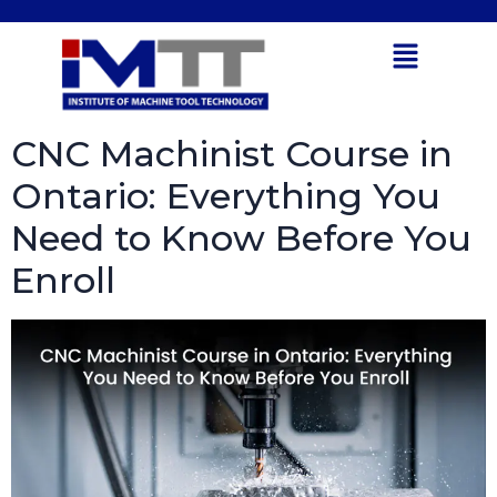
Tag:
Manufacturing
Open toolbar
Industry
CNC Machinist Course in
Ontario: Everything You
Need to Know Before You
Enroll