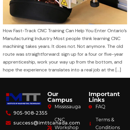
How Fast-Track CNC Training Can Help You Enter Ontario’s
Manufacturing Industry Most people think learning CNC
machining takes years. It does not. Not anymore. The old
route was straightforward: sign up for a four or five-year
apprenticeship, work your way up from the bottom, and
hope the experience translates into a real job at the […]
Our
Important
Campus
Links
Mississauga
FAQ
905‑908‑2355
CNC
Terms &
success@imttcanada.com
Workshop
Conditions