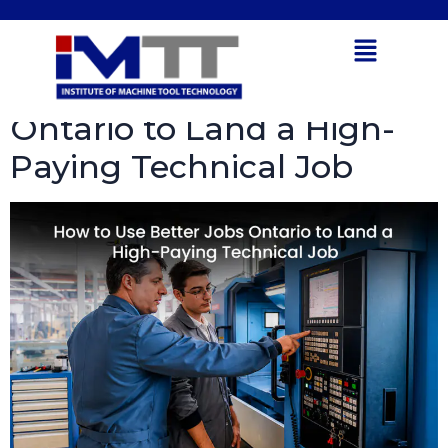
Tag:
CNC machines
Open toolbar
How to Use Better Jobs
Ontario to Land a High-
Paying Technical Job