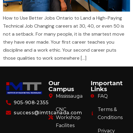
How to Use Better Jobs Ontario to Land a High-Paying
Technical Job Changing careers at 30, 40, or even 50 is
not a setback. For many people, it is the smartest move
they have ever made. Your first career teaches you
discipline and a work ethic. Your second career puts
those qualities to work somewhere […]
Our
Important
Campus
Links
Mississauga
FAQ
905‑908‑2355
CNC
Terms &
success@imttcanada.com
Workshop
Conditions
Facilites
Privacy